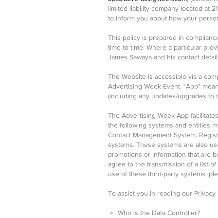
limited liability company located at 
to inform you about how your persona
This policy is prepared in complianc
time to time. Where a particular pro
James Sawaya and his contact detai
The Website is accessible via a comp
Advertising Week Event. "App" means
(including any updates/upgrades to 
The Advertising Week App facilitates 
the following systems and entities
Contact Management System, Registra
systems. These systems are also use
promotions or information that are b
agree to the transmission of a list o
use of these third-party systems, p
To assist you in reading our Privacy
Who is the Data Controller?