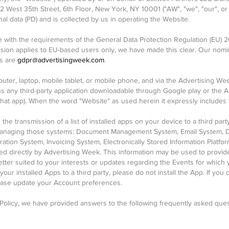
212 West 35th Street, 6th Floor, New York, NY 10001 ("AW", "we", "our", or 
l data (PD) and is collected by us in operating the Website.
e with the requirements of the General Data Protection Regulation (EU) 2
vision applies to EU-based users only, we have made this clear. Our nomi
ls are
gdpr@advertisingweek.com
.
uter, laptop, mobile tablet, or mobile phone, and via the Advertising W
 any third-party application downloadable through Google play or the 
that app). When the word "Website" as used herein it expressly includes
the transmission of a list of installed apps on your device to a third par
 managing those systems: Document Management System, Email System, D
tion System, Invoicing System, Electronically Stored Information Platfo
d directly by Advertising Week. This information may be used to provid
etter suited to your interests or updates regarding the Events for which 
f your installed Apps to a third party, please do not install the App. If yo
lease update your Account preferences.
 Policy, we have provided answers to the following frequently asked ques