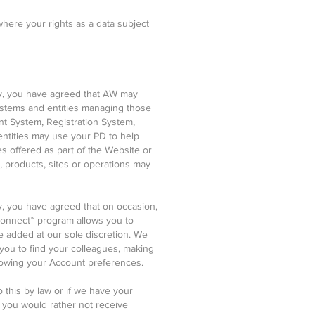
where your rights as a data subject
ity, you have agreed that AW may
systems and entities managing those
 System, Registration System,
entities may use your PD to help
s offered as part of the Website or
s, products, sites or operations may
ty, you have agreed that on occasion,
Connect™ program allows you to
 added at our sole discretion. We
you to find your colleagues, making
llowing your Account preferences.
 this by law or if we have your
f you would rather not receive