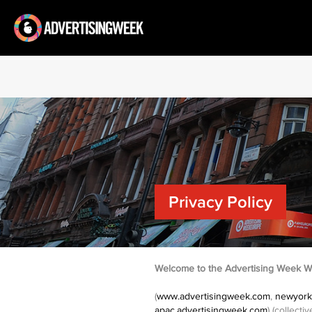
Privacy Policy
Welcome to the Advertising Week W
(
www.advertisingweek.com
,
newyork
apac.advertisingweek.com
) (collect