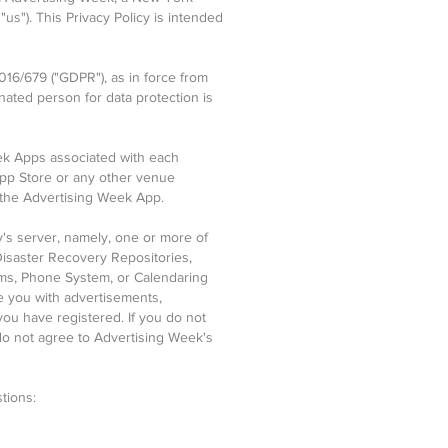
"us"). This Privacy Policy is intended
016/679 ("GDPR"), as in force from
nated person for data protection is
eek Apps associated with each
App Store or any other venue
 the Advertising Week App.
ty's server, namely, one or more of
isaster Recovery Repositories,
rms, Phone System, or Calendaring
e you with advertisements,
you have registered. If you do not
u do not agree to Advertising Week's
tions: