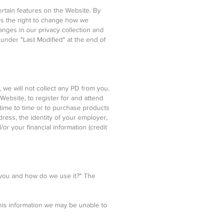
ertain features on the Website. By
es the right to change how we
anges in our privacy collection and
 under "Last Modified" at the end of
we will not collect any PD from you.
 Website, to register for and attend
 time to time or to purchase products
ress, the identity of your employer,
r your financial information (credit
 you and how do we use it?" The
this information we may be unable to