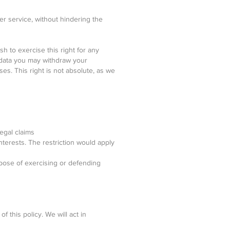
er service, without hindering the
sh to exercise this right for any
 data you may withdraw your
ses. This right is not absolute, as we
egal claims
terests. The restriction would apply
rpose of exercising or defending
f this policy. We will act in