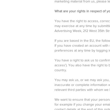
marketing material from us, please le
What are your rights in respect of y
You have the right to access, correc
may exercise at any time by submittin
Advertising Week, 212 West 35th Stre
If you are based in the EU, the follo
If you have created an account with
preferences at any time by logging 
You have a right to ask us to confir
access'). You also have the right to
country.
You may ask us, or we may ask you, t
inaccurate or complete information whi
relevant third parties with whom we
We want to ensure that your personal
for example if you change your email
contact details at the end of this poli