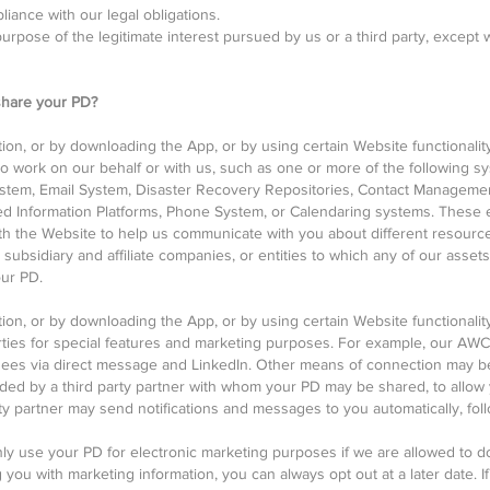
iance with our legal obligations.
urpose of the legitimate interest pursued by us or a third party, except 
hare your PD?
ation, or by downloading the App, or by using certain Website functional
ho work on our behalf or with us, such as one or more of the following 
em, Email System, Disaster Recovery Repositories, Contact Management
red Information Platforms, Phone System, or Calendaring systems. These 
with the Website to help us communicate with you about different resource
 subsidiary and affiliate companies, or entities to which any of our asset
our PD.
ation, or by downloading the App, or by using certain Website functionali
ties for special features and marketing purposes. For example, our AW
dees via direct message and LinkedIn. Other means of connection may be
ided by a third party partner with whom your PD may be shared, to allow 
rty partner may send notifications and messages to you automatically, fo
only use your PD for electronic marketing purposes if we are allowed to do
 you with marketing information, you can always opt out at a later date. I