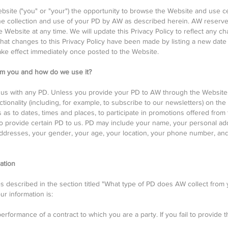
ebsite ("you" or "your") the opportunity to browse the Website and use c
he collection and use of your PD by AW as described herein. AW reserv
 Website at any time. We will update this Privacy Policy to reflect any ch
 that changes to this Privacy Policy have been made by listing a new date
ake effect immediately once posted to the Website.
om you and how do we use it?
us with any PD. Unless you provide your PD to AW through the Website, 
tionality (including, for example, to subscribe to our newsletters) on the
 as to dates, times and places, to participate in promotions offered from
o provide certain PD to us. PD may include your name, your personal add
dresses, your gender, your age, your location, your phone number, and/o
ation
s described in the section titled "What type of PD does AW collect from
ur information is:
erformance of a contract to which you are a party. If you fail to provide 