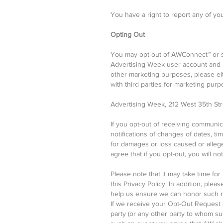
You have a right to report any of yo
Opting Out
You may opt-out of AWConnect™ or s
Advertising Week user account and u
other marketing purposes, please eit
with third parties for marketing purp
Advertising Week, 212 West 35th Stre
If you opt-out of receiving communi
notifications of changes of dates, ti
for damages or loss caused or alleg
agree that if you opt-out, you will 
Please note that it may take time fo
this Privacy Policy. In addition, pl
help us ensure we can honor such re
If we receive your Opt-Out Request a
party (or any other party to whom suc