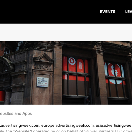
EVENTS
LE
ebsites and Apps
.advertisingweek.com
,
europe.advertisingweek.com
,
asia.advertisingwe
ively, the "Website") operated by or on behalf of Stillwell Partners LLC d