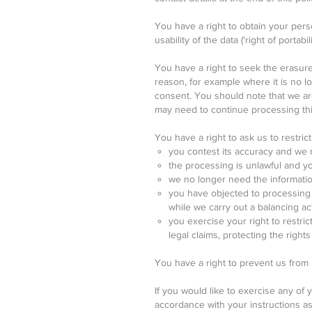
You have a right to obtain your pers
usability of the data ('right of portabilit
You have a right to seek the erasure 
reason, for example where it is no 
consent. You should note that we are 
may need to continue processing this
You have a right to ask us to restrict 
you contest its accuracy and we n
the processing is unlawful and you
we no longer need the information
you have objected to processing o
while we carry out a balancing ac
you exercise your right to restri
legal claims, protecting the right
You have a right to prevent us from
If you would like to exercise any of y
accordance with your instructions a