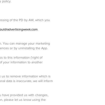
 policy.
ocessing of the PD by AW, which you
out@advertisingweek.com
.
ion. You can manage your marketing
ences or by uninstalling the App.
to this information ('right of
of your information to another
k us to remove information which is
onal data is inaccurate, we will inform
you have provided us with changes,
on, please let us know using the