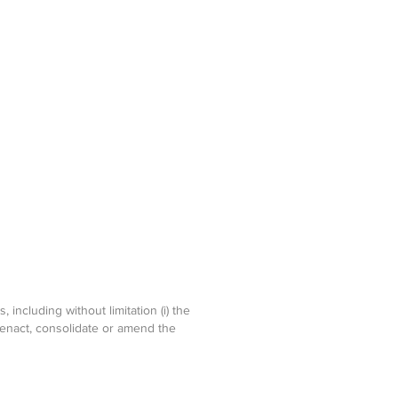
including without limitation (i) the
-enact, consolidate or amend the