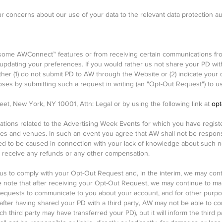
ur concerns about our use of your data to the relevant data protection au
ome AWConnect™ features or from receiving certain communications from
pdating your preferences. If you would rather us not share your PD wit
her (1) do not submit PD to AW through the Website or (2) indicate your 
oses by submitting such a request in writing (an "Opt-Out Request") to us
et, New York, NY 10001, Attn: Legal or by using the following link at
opt
cations related to the Advertising Week Events for which you have regis
mes and venues. In such an event you agree that AW shall not be responsibl
ed to be caused in connection with your lack of knowledge about such n
not receive any refunds or any other compensation.
r us to comply with your Opt-Out Request and, in the interim, we may con
ease note that after receiving your Opt-Out Request, we may continue to m
quests to communicate to you about your account, and for other purpose
fter having shared your PD with a third party, AW may not be able to co
h third party may have transferred your PD), but it will inform the third p