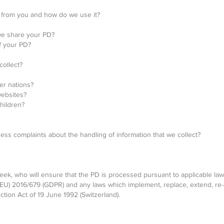
 from you and how do we use it?
e share your PD?
f your PD?
ollect?
er nations?
websites?
hildren?
s complaints about the handling of information that we collect?
ek, who will ensure that the PD is processed pursuant to applicable laws, 
(EU) 2016/679 (GDPR) and any laws which implement, replace, extend, re
ction Act of 19 June 1992 (Switzerland).