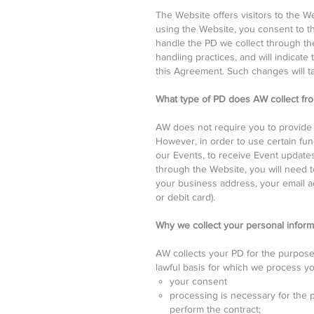
The Website offers visitors to the W
using the Website, you consent to t
handle the PD we collect through the
handling practices, and will indicate
this Agreement. Such changes will t
What type of PD does AW collect fr
AW does not require you to provide 
However, in order to use certain func
our Events, to receive Event updates
through the Website, you will need t
your business address, your email ad
or debit card).
Why we collect your personal inform
AW collects your PD for the purpose
lawful basis for which we process yo
your consent
processing is necessary for the p
perform the contract;