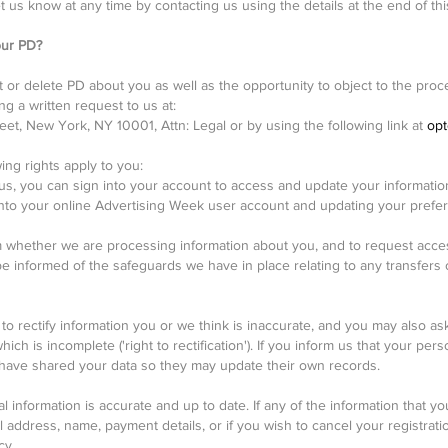
t us know at any time by contacting us using the details at the end of this
our PD?
t or delete PD about you as well as the opportunity to object to the pr
g a written request to us at:
et, New York, NY 10001, Attn: Legal or by using the following link at
opt
wing rights apply to you:
 us, you can sign into your account to access and update your informat
into your online Advertising Week user account and updating your prefer
m whether we are processing information about you, and to request access 
 be informed of the safeguards we have in place relating to any transfers 
o rectify information you or we think is inaccurate, and you may also as
ch is incomplete ('right to rectification'). If you inform us that your pers
 have shared your data so they may update their own records.
 information is accurate and up to date. If any of the information that 
 address, name, payment details, or if you wish to cancel your registrati
cy.