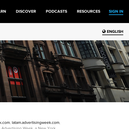
ARN
DISCOVER
PODCASTS
RESOURCES
SIGN IN
ENGLISH
ek.com
,
latam.advertisingweek.com
,
/b/a Advertising Week, a New York