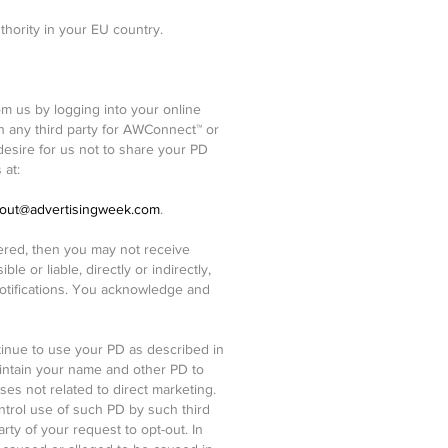
thority in your EU country.
 us by logging into your online
h any third party for AWConnect™ or
desire for us not to share your PD
 at:
out@advertisingweek.com
.
tered, then you may not receive
e or liable, directly or indirectly,
otifications. You acknowledge and
tinue to use your PD as described in
aintain your name and other PD to
s not related to direct marketing.
ntrol use of such PD by such third
arty of your request to opt-out. In