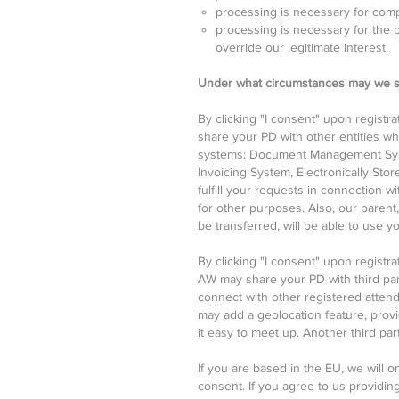
processing is necessary for compl
processing is necessary for the p
override our legitimate interest.
Under what circumstances may we s
By clicking "I consent" upon registr
share your PD with other entities w
systems: Document Management Syst
Invoicing System, Electronically Sto
fulfill your requests in connection 
for other purposes. Also, our parent,
be transferred, will be able to use y
By clicking "I consent" upon registr
AW may share your PD with third par
connect with other registered atten
may add a geolocation feature, prov
it easy to meet up. Another third pa
If you are based in the EU, we will 
consent. If you agree to us providing