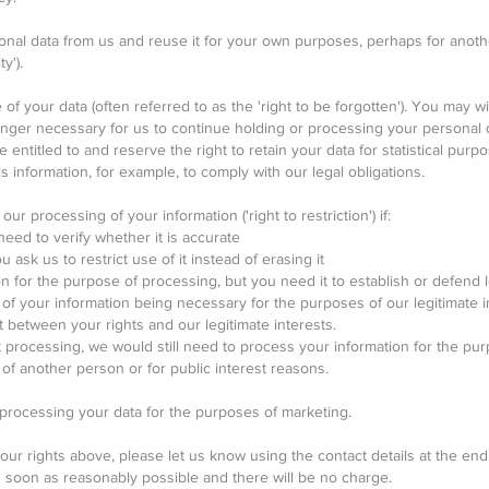
onal data from us and reuse it for your own purposes, perhaps for anoth
y').
of your data (often referred to as the 'right to be forgotten'). You may wi
longer necessary for us to continue holding or processing your personal
entitled to and reserve the right to retain your data for statistical purpo
 information, for example, to comply with our legal obligations.
our processing of your information ('right to restriction') if:
eed to verify whether it is accurate
 ask us to restrict use of it instead of erasing it
 for the purpose of processing, but you need it to establish or defend l
f your information being necessary for the purposes of our legitimate in
t between your rights and our legitimate interests.
ct processing, we would still need to process your information for the pu
s of another person or for public interest reasons.
 processing your data for the purposes of marketing.
our rights above, please let us know using the contact details at the end o
s soon as reasonably possible and there will be no charge.