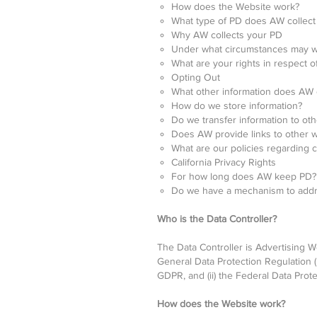
How does the Website work?
What type of PD does AW collect
Why AW collects your PD
Under what circumstances may w
What are your rights in respect o
Opting Out
What other information does AW c
How do we store information?
Do we transfer information to oth
Does AW provide links to other 
What are our policies regarding c
California Privacy Rights
For how long does AW keep PD?
Do we have a mechanism to addres
Who is the Data Controller?
The Data Controller is Advertising We
General Data Protection Regulation 
GDPR, and (ii) the Federal Data Prote
How does the Website work?