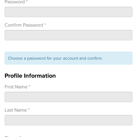
Password *
Confirm Password *
Choose a password for your account and confirm.
Profile Information
First Name *
Last Name *