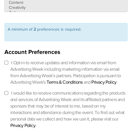
A minimum of
2
preferences is required.
Account Preferences
I Opt-in to receive updates and information via email from
Advertising Week including marketing information via email
from Advertising Week’s partners. Participation is pursuant to
Advertising Week's
Terms & Conditions
and
Privacy Policy
I would like to receive communications regarding the products
and services of Advertising Week and its affiliated partners and
sponsors that may be of interest to me, based on my
interactions and attendance during the event. To find out what
personal data we collect and how we use it, please visit our
Privacy Policy
.