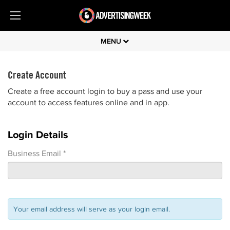
MENU
Create Account
Create a free account login to buy a pass and use your
account to access features online and in app.
Login Details
Business Email *
Your email address will serve as your login email.