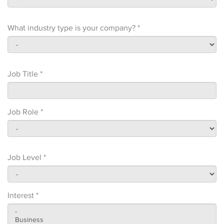
What industry type is your company? *
Job Title *
Job Role *
Job Level *
Interest *