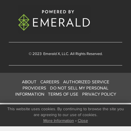
© 2023
Emerald X
, LLC. All Rights Reserved.
ABOUT
CAREERS
AUTHORIZED SERVICE
PROVIDERS
DO NOT SELL MY PERSONAL
INFORMATION
TERMS OF USE
PRIVACY POLICY
This website uses cookies. By continuing to browse the site you
are agreeing to our use of cookies.
More Information
•
Close