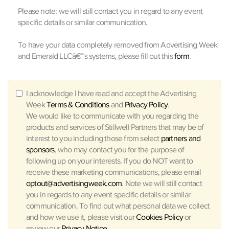
Please note: we will still contact you in regard to any event
specific details or similar communication.
To have your data completely removed from Advertising Week
and Emerald LLCâ€™s systems, please fill out this
form
.
I acknowledge I have read and accept the Advertising
Week
Terms & Conditions
and
Privacy Policy
.
We would like to communicate with you regarding the
products and services of Stillwell Partners that may be of
interest to you including those from select
partners and
sponsors
, who may contact you for the purpose of
following up on your interests. If you do NOT want to
receive these marketing communications, please email
optout@advertisingweek.com
. Note we will still contact
you in regards to any event specific details or similar
communication. To find out what personal data we collect
and how we use it, please visit our
Cookies Policy
or
review our
Privacy Notice
.