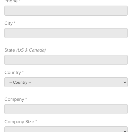
Phone *
City *
State
(US & Canada)
Country *
Company *
Company Size *