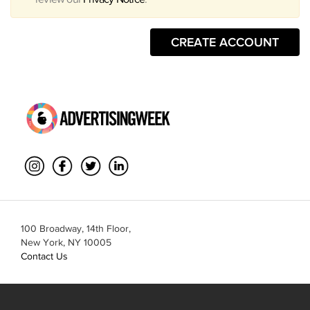
CREATE ACCOUNT
100 Broadway, 14th Floor,
New York, NY 10005
Contact Us