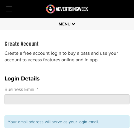
MENU
Create Account
Create a free account login to buy a pass and use your
account to access features online and in app.
Login Details
Business Email *
Your email address will serve as your login email.