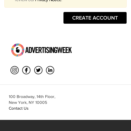
CREATE ACCOUNT
100 Broadway, 14th Floor,
New York, NY 10005
Contact Us