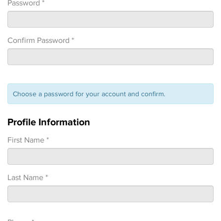
Password *
Confirm Password *
Choose a password for your account and confirm.
Profile Information
First Name *
Last Name *