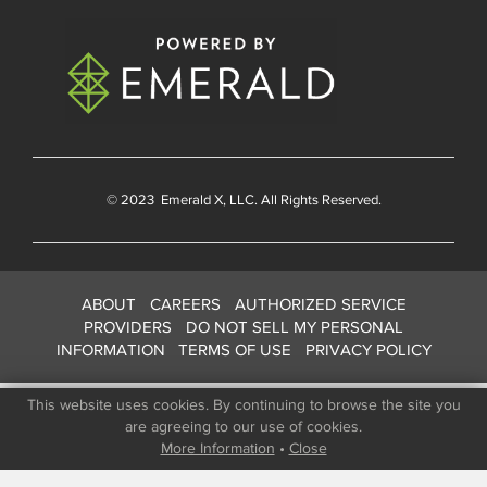
© 2023
Emerald X
, LLC. All Rights Reserved.
ABOUT
CAREERS
AUTHORIZED SERVICE
PROVIDERS
DO NOT SELL MY PERSONAL
INFORMATION
TERMS OF USE
PRIVACY POLICY
This website uses cookies. By continuing to browse the site you
are agreeing to our use of cookies.
More Information
•
Close