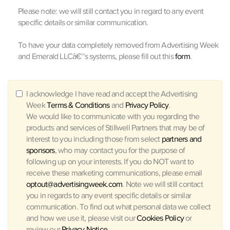
Please note: we will still contact you in regard to any event
specific details or similar communication.
To have your data completely removed from Advertising Week
and Emerald LLCâ€™s systems, please fill out this
form
.
I acknowledge I have read and accept the Advertising
Week
Terms & Conditions
and
Privacy Policy
.
We would like to communicate with you regarding the
products and services of Stillwell Partners that may be of
interest to you including those from select
partners and
sponsors
, who may contact you for the purpose of
following up on your interests. If you do NOT want to
receive these marketing communications, please email
optout@advertisingweek.com
. Note we will still contact
you in regards to any event specific details or similar
communication. To find out what personal data we collect
and how we use it, please visit our
Cookies Policy
or
review our
Privacy Notice
.