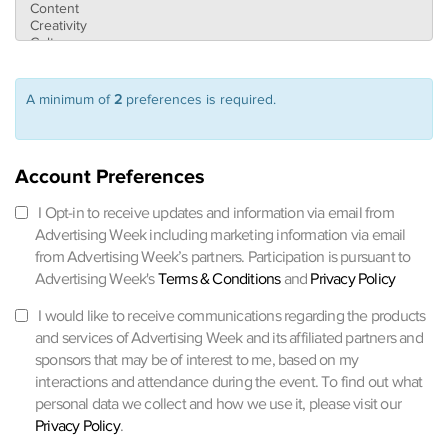
A minimum of
2
preferences is required.
Account Preferences
I Opt-in to receive updates and information via email from
Advertising Week including marketing information via email
from Advertising Week’s partners. Participation is pursuant to
Advertising Week's
Terms & Conditions
and
Privacy Policy
I would like to receive communications regarding the products
and services of Advertising Week and its affiliated partners and
sponsors that may be of interest to me, based on my
interactions and attendance during the event. To find out what
personal data we collect and how we use it, please visit our
Privacy Policy
.