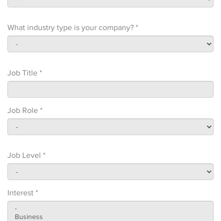
What industry type is your company? *
Job Title *
Job Role *
Job Level *
Interest *