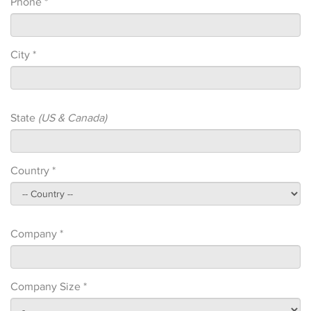
Phone *
City *
State
(US & Canada)
Country *
Company *
Company Size *